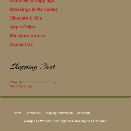
Chutneys & Toppings
Dressings & Marinades
Vinegars & Oils
Apple Chips
Miniature Horses
Contact Us
Shopping Cart
Your shopping cart is empty
Visit the shop
Home
Contact Us
Shipping Information
Checkout
Wordpress Website Development & Hosting by Earthbound