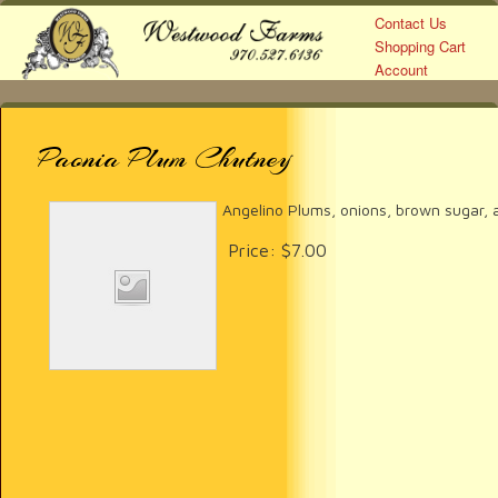
Contact Us
Shopping Cart
Account
Westwood Farms
Paonia Plum Chutney
Angelino Plums, onions, brown sugar, a
Price:
$7.00