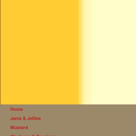
Home
Jams & Jellies
Mustard