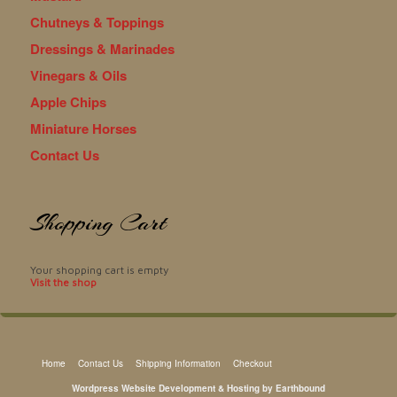
Chutneys & Toppings
Dressings & Marinades
Vinegars & Oils
Apple Chips
Miniature Horses
Contact Us
Shopping Cart
Your shopping cart is empty
Visit the shop
Home
Contact Us
Shipping Information
Checkout
Wordpress Website Development & Hosting by Earthbound