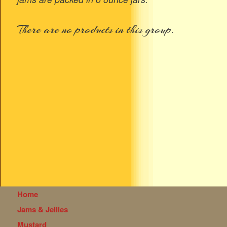
There are no products in this group.
Home
Jams & Jellies
Mustard