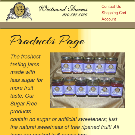
Contact Us
Shopping Cart
Account
Westwood Farms
Products Page
The freshest
tasting jams
made with
less sugar for
more fruit
taste. Our
Sugar Free
products
contain no sugar or artificial sweeteners; just
the natural sweetness of tree ripened fruit! All
jams are packed in 6 ounce jars.